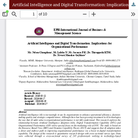
Artificial Intelligence and Digital Transformation: Implications for Organizational Performance